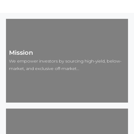
Mission
We empower investors by sourcing high-yield, below-
market, and exclusive off-market...
Mission 🎯