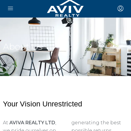
About Us
Your Vision Unrestricted
At
AVIVA REALTY LTD
,
generating the best
we pride ourselves on
possible returns.