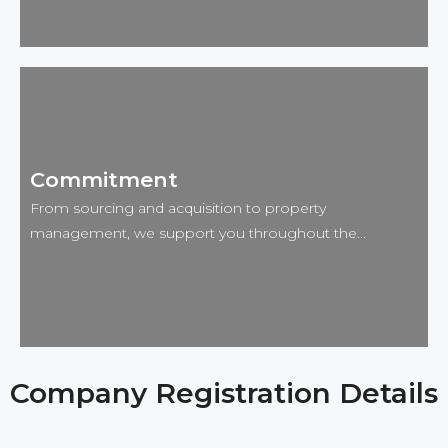
Advantage 🚀
Our strong local networks and deep market
Commitment
knowledge give us access to prime investment
opportunities before they hit the public market. This
From sourcing and acquisition to property
insider edge helps our clients secure properties with
management, we support you throughout the...
exceptional potential and strong returns.
Company Registration Details
Commitment 📌