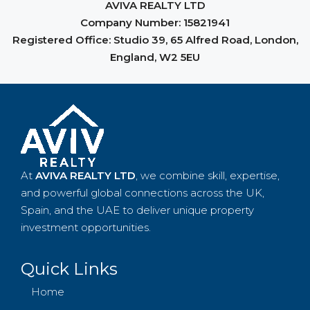
From sourcing and acquisition to property
AVIVA REALTY LTD
management, we support you throughout the entire
Company Number: 15821941
process. At AVIVA REALTY LTD, your success is our
Registered Office: Studio 39, 65 Alfred Road, London,
business — and we measure our growth by the results
England, W2 5EU
you achieve.
At
AVIVA REALTY LTD
, we combine skill, expertise,
and powerful global connections across the UK,
Spain, and the UAE to deliver unique property
investment opportunities.
Quick Links
Home