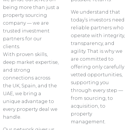
being more than just a
We understand that
property sourcing
today’s investors need
company — we are
reliable partners who
trusted investment
operate with integrity,
partners for our
transparency, and
clients.
agility. That is why we
With proven skills,
are committed to
deep market expertise,
offering only carefully
and strong
vetted opportunities,
connections across
supporting you
the UK, Spain, and the
through every step —
UAE, we bring a
from sourcing, to
unique advantage to
acquisition, to
every property deal we
property
handle.
management.
Our network gives us