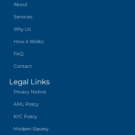
About
Services
Why Us
How it Works
FAQ
Contact
Legal Links
Privacy Notice
AML Policy
KYC Policy
Modern Slavery