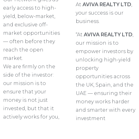
At
AVIVA REALTY LTD
,
early access to high-
your success is our
yield, below-market,
business.
and exclusive off-
market opportunities
“At
AVIVA REALTY LTD
,
— often before they
our mission is to
reach the open
empower investors by
market.
unlocking high-yield
We are firmly on the
property
side of the investor:
opportunities across
our mission is to
the UK, Spain, and the
ensure that your
UAE — ensuring their
money is not just
money works harder
invested, but that it
and smarter with every
actively works for you,
investment