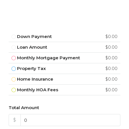
Down Payment
$0.00
Loan Amount
$0.00
Monthly Mortgage Payment
$0.00
Property Tax
$0.00
Home Insurance
$0.00
Monthly HOA Fees
$0.00
Total Amount
$