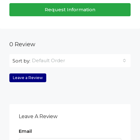
Request Information
0 Review
Default Order
Sort by:
Leave a Review
Leave A Review
Email