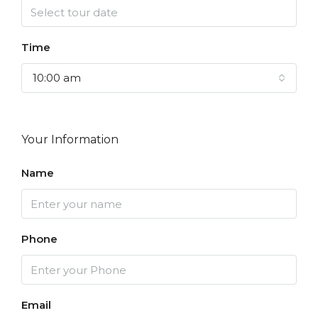
Time
10:00 am
Your Information
Name
Phone
Email