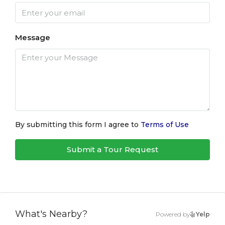
Message
By submitting this form I agree to
Terms of Use
Submit a Tour Request
What's Nearby?
Powered by
Yelp