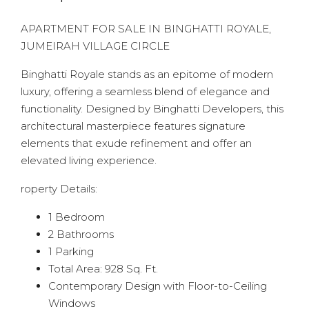
APARTMENT FOR SALE IN BINGHATTI ROYALE,
JUMEIRAH VILLAGE CIRCLE
Binghatti Royale stands as an epitome of modern
luxury, offering a seamless blend of elegance and
functionality. Designed by Binghatti Developers, this
architectural masterpiece features signature
elements that exude refinement and offer an
elevated living experience.
roperty Details:
1 Bedroom
2 Bathrooms
1 Parking
Total Area: 928 Sq. Ft.
Contemporary Design with Floor-to-Ceiling
Windows