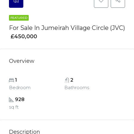
FEATURED
For Sale In Jumeirah Village Circle (JVC)
£450,000
Overview
1
2
Bedroom
Bathrooms
928
sq ft
Description