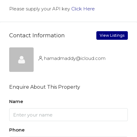
Please supply your API key
Click Here
Contact Information
View Listings
hamadmaddy@icloud.com
Enquire About This Property
Name
Phone