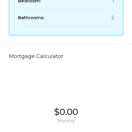
Bedroom:
1
Bathrooms:
2
Mortgage Calculator
$0.00
Monthly