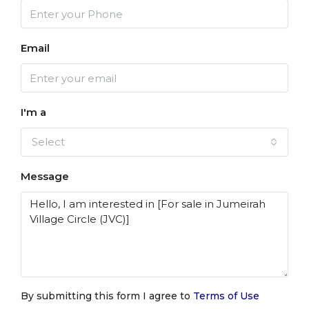
Email
I'm a
Select
Message
By submitting this form I agree to
Terms of Use