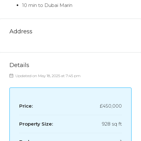
10 min to Dubai Marin
Address
Details
Updated on May 18, 2025 at 7:45 pm
Price:
£450,000
Property Size:
928 sq ft