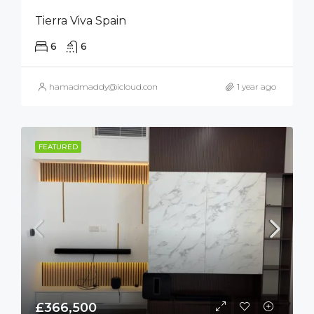
Tierra Viva Spain
6
6
hamadmaddy@icloud.com
1 year ago
FEATURED
£366,500