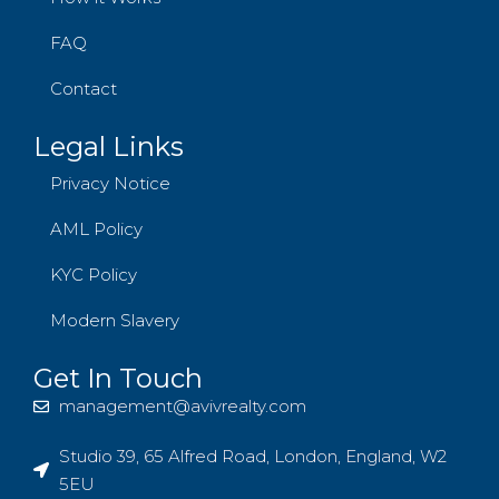
FAQ
Contact
Legal Links
Privacy Notice
AML Policy
KYC Policy
Modern Slavery
Get In Touch
management@avivrealty.com
Studio 39, 65 Alfred Road, London, England, W2
5EU