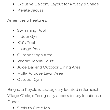
Exclusive Balcony Layout for Privacy & Shade
Private Jacuzzi
Amenities & Features:
Swimming Pool
Indoor Gym
Kid’s Pool
Lounge Pool
Outdoor Yoga Area
Paddle Tennis Court
Juice Bar and Outdoor Dining Area
Multi-Purpose Lawn Area
Outdoor Gym
Binghatti Royale is strategically located in Jumeirah
Village Circle, offering easy access to key locations in
Dubai:
5 min to Circle Mall