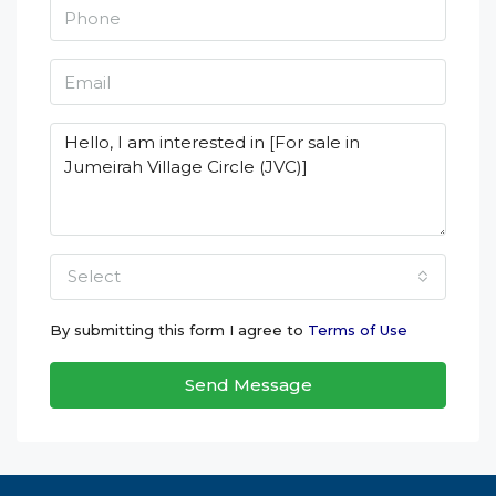
Select
By submitting this form I agree to
Terms of Use
Send Message