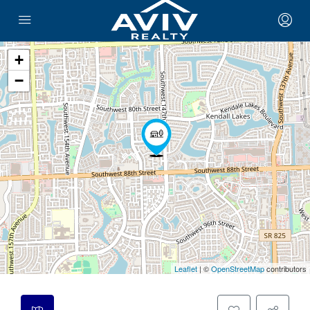
+
−
Leaflet
| ©
OpenStreetMap
contributors