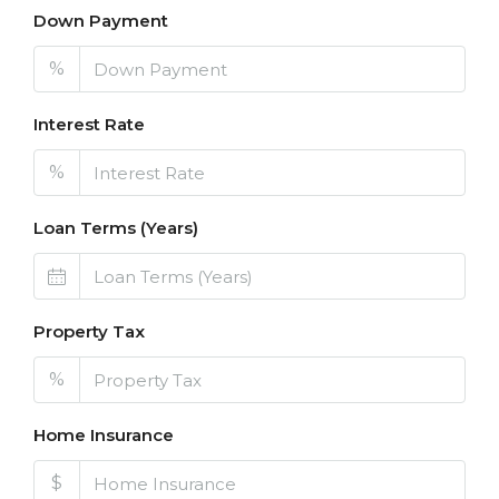
Down Payment
%
Interest Rate
%
Loan Terms (Years)
Property Tax
%
Home Insurance
$