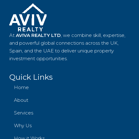
At
AVIVA REALTY LTD
, we combine skill, expertise,
and powerful global connections across the UK,
Spain, and the UAE to deliver unique property
investment opportunities.
Quick Links
Home
About
Services
Why Us
How it Works