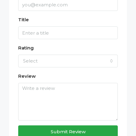
Title
Rating
Select
Review
Submit Review