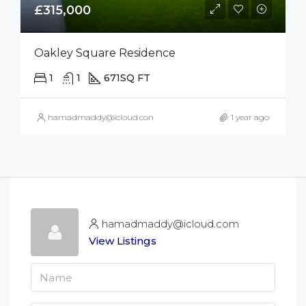
£315,000
Oakley Square Residence
1
1
671
SQ FT
hamadmaddy@icloud.com
1 year ago
hamadmaddy@icloud.com
View Listings