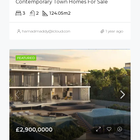
Contemporary Town Homes For Sale
3
2
124.05
m2
hamadmaddy@icloud.com
1 year ago
FEATURED
£2,900,0000