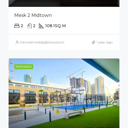
Mesk 2 Midtown
2
2
108.1
SQ M
hamadmaddy@icloud.com
1 year ago
FEATURED