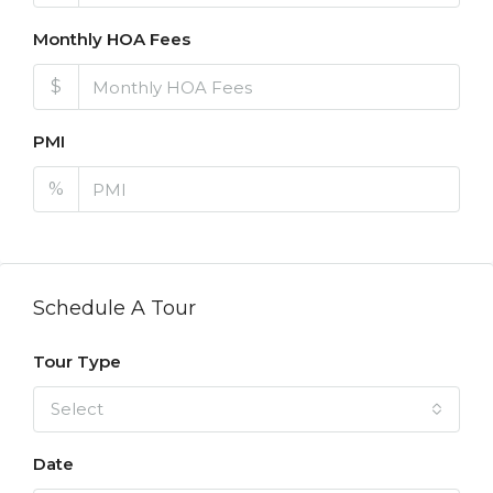
Monthly HOA Fees
$
PMI
%
Schedule A Tour
Tour Type
Select
Date