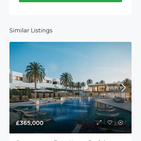
Similar Listings
£365,000