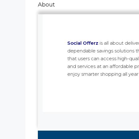
About
Social Offerz
is all about delive
dependable savings solutions t
that users can access high-qual
and services at an affordable p
enjoy smarter shopping all year