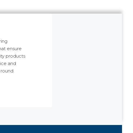
ring
hat ensure
ity products
rice and
 round.