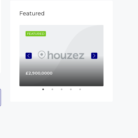
Featured
FEATURED
FEATURED
£2,900,0000
£450,000