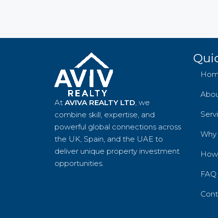
Quic
Hom
Abo
At
AVIVA REALTY LTD
, we
Serv
combine skill, expertise, and
powerful global connections across
Why
the UK, Spain, and the UAE to
deliver unique property investment
How 
opportunities.
FAQ
Cont