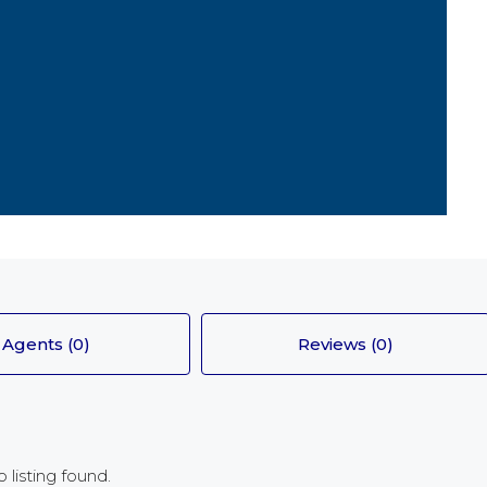
FEATURED
£130,0000
Arran Medical Centre
Agents (0)
Reviews (0)
 listing found.