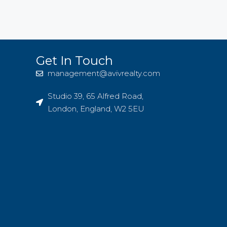
Get In Touch
management@avivrealty.com
Studio 39, 65 Alfred Road,
London, England, W2 5EU