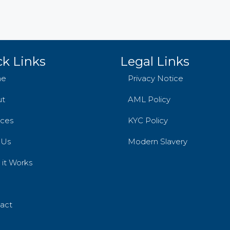
k Links
Legal Links
e
Privacy Notice
ut
AML Policy
ices
KYC Policy
 Us
Modern Slavery
it Works
act