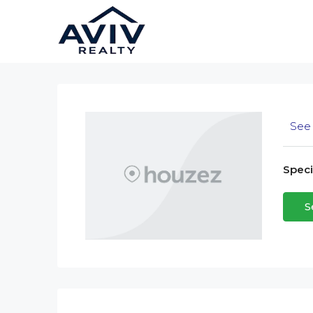
See 
Specia
S