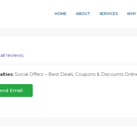
HOME
ABOUT
SERVICES
WHY 
all reviews
lties:
Social Offerz – Best Deals, Coupons & Discounts Onlin
end Email