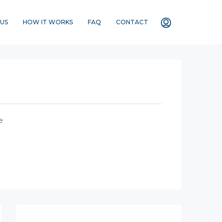
US
HOW IT WORKS
FAQ
CONTACT
e