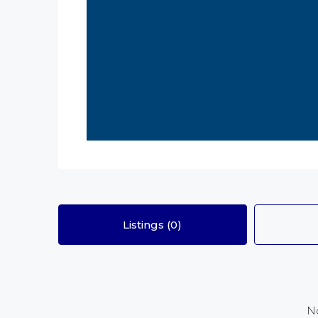
Listings (0)
No