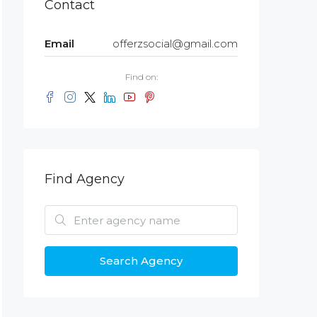
Contact
Email
offerzsocial@gmail.com
Find on:
Find Agency
Search Agency