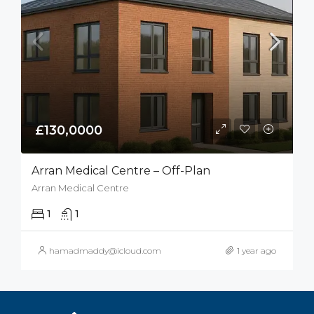
£130,0000
Arran Medical Centre – Off-Plan
Arran Medical Centre
1
1
hamadmaddy@icloud.com
1 year ago