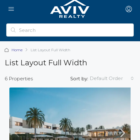
Home
List Layout Full Width
List Layout Full Width
Default Order
6 Properties
Sort by: