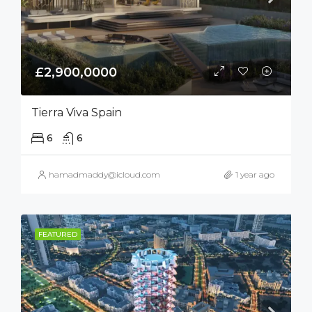
£2,900,0000
Tierra Viva Spain
6
6
hamadmaddy@icloud.com
1 year ago
FEATURED