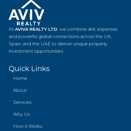
At
AVIVA REALTY LTD
, we combine skill, expertise,
and powerful global connections across the UK,
Spain, and the UAE to deliver unique property
investment opportunities.
Quick Links
Home
About
Services
Why Us
How it Works