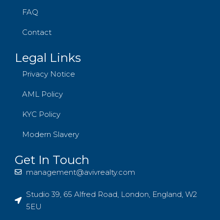
FAQ
Contact
Legal Links
Privacy Notice
AML Policy
KYC Policy
Modern Slavery
Get In Touch
management@avivrealty.com
Studio 39, 65 Alfred Road, London, England, W2
5EU