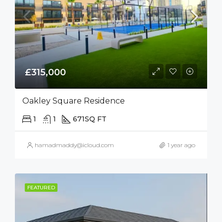
£315,000
Oakley Square Residence
1
1
671
SQ FT
hamadmaddy@icloud.com
1 year ago
FEATURED