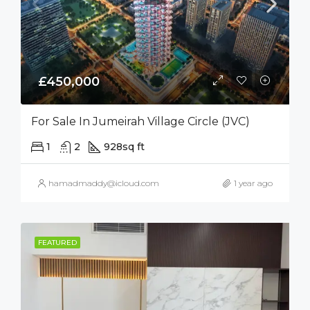
£450,000
For Sale In Jumeirah Village Circle (JVC)
1
2
928
sq ft
hamadmaddy@icloud.com
1 year ago
FEATURED