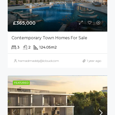
£365,000
Contemporary Town Homes For Sale
3
2
124.05
m2
hamadmaddy@icloud.com
1 year ago
FEATURED