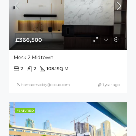
£366,500
Mesk 2 Midtown
2
2
108.1
SQ M
hamadmaddy@icloud.com
1 year ago
FEATURED