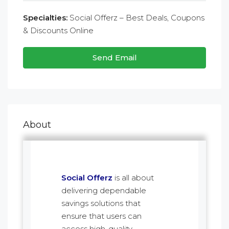
Specialties:
Social Offerz – Best Deals, Coupons
& Discounts Online
Send Email
About
Social Offerz
is all about
delivering dependable
savings solutions that
ensure that users can
access high-quality