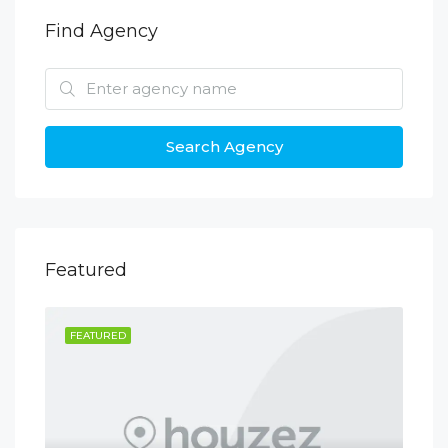
Find Agency
Search Agency
Featured
FEATURED
FE