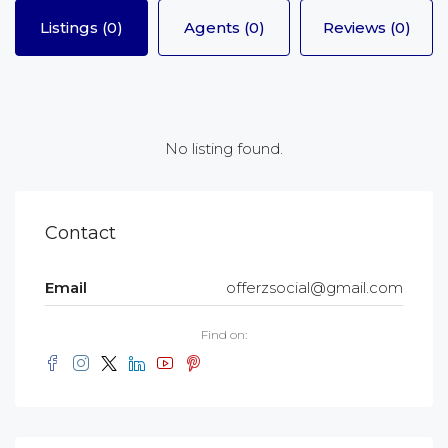
Listings (0)
Agents (0)
Reviews (0)
No listing found.
Contact
Email
offerzsocial@gmail.com
Find on: