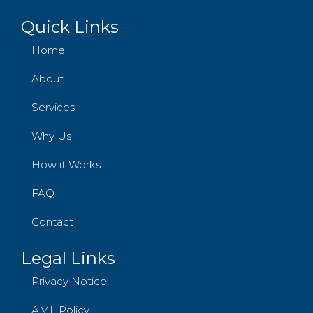
Quick Links
Home
About
Services
Why Us
How it Works
FAQ
Contact
Legal Links
Privacy Notice
AML Policy