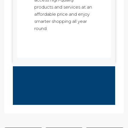
products and services at an
affordable price and enjoy
smarter shopping all year
round.