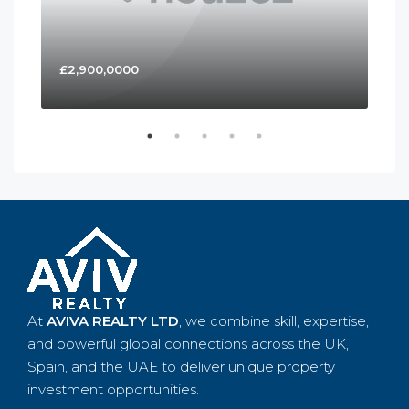
£2,900,0000
£4
At
AVIVA REALTY LTD
, we combine skill, expertise,
and powerful global connections across the UK,
Spain, and the UAE to deliver unique property
investment opportunities.