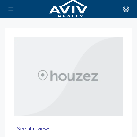
See all reviews