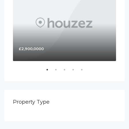
£2,900,0000
£4
Property Type