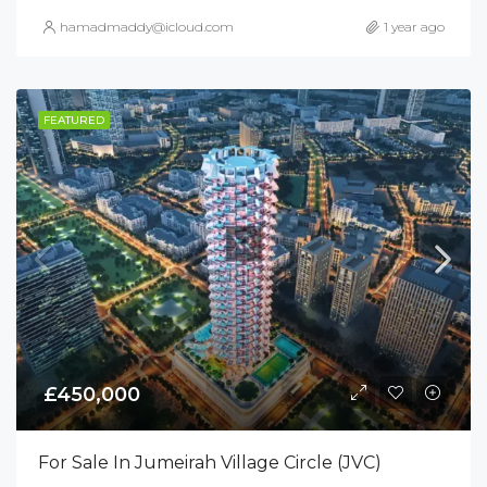
hamadmaddy@icloud.com
1 year ago
FEATURED
£450,000
For Sale In Jumeirah Village Circle (JVC)