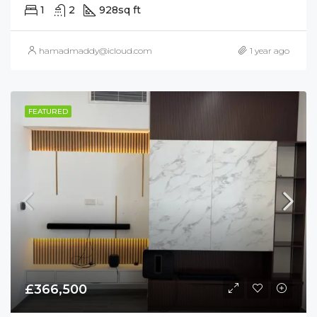
1
2
928
sq ft
hamadmaddy@icloud.com
1 year ago
FEATURED
£366,500