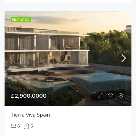
FEATURED
£2,900,0000
Tierra Viva Spain
6
6