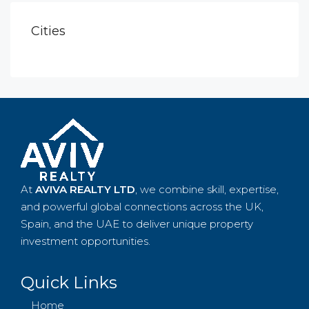
Cities
At
AVIVA REALTY LTD
, we combine skill, expertise,
and powerful global connections across the UK,
Spain, and the UAE to deliver unique property
investment opportunities.
Quick Links
Home