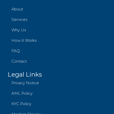
About
Services
Why Us
How it Works
FAQ
Contact
Legal Links
Privacy Notice
AML Policy
KYC Policy