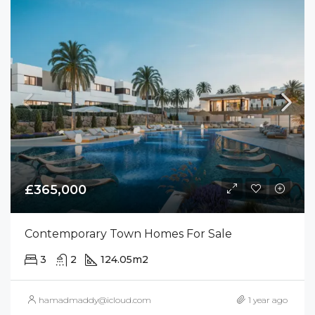
£365,000
Contemporary Town Homes For Sale
3
2
124.05
m2
hamadmaddy@icloud.com
1 year ago