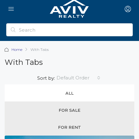
Home
With Tabs
With Tabs
Default Order
Sort by:
ALL
FOR SALE
FOR RENT