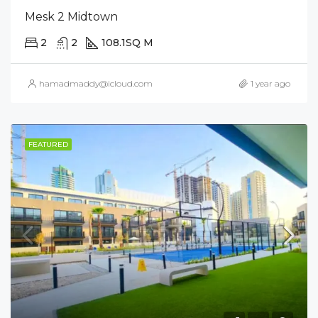
Mesk 2 Midtown
2
2
108.1
SQ M
hamadmaddy@icloud.com
1 year ago
FEATURED