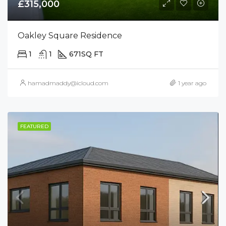
£315,000
Oakley Square Residence
1
1
671
SQ FT
hamadmaddy@icloud.com
1 year ago
FEATURED