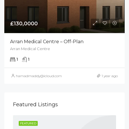
£130,0000
Arran Medical Centre – Off-Plan
Arran Medical Centre
1
1
hamadmaddy@icloud.com
1 year ago
Featured Listings
FEATURED
FE